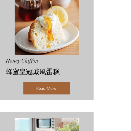
Honey Chiffon
蜂蜜皇冠戚風蛋糕
Read More