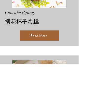
Cupcake Piping
擠花杯子蛋糕
Read More