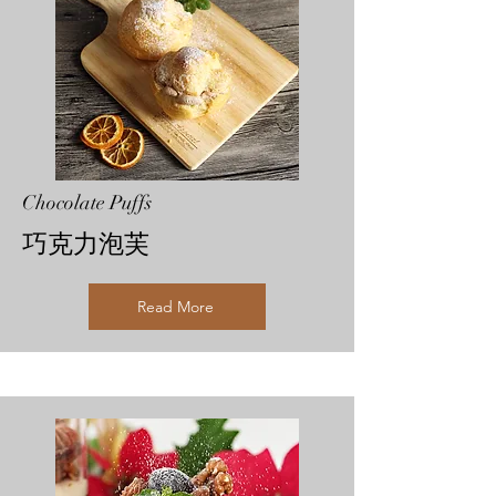
Chocolate Puffs
巧克力泡芙
Read More