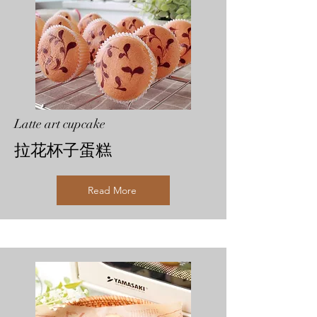
Latte art cupcake
拉花杯子蛋糕
Read More