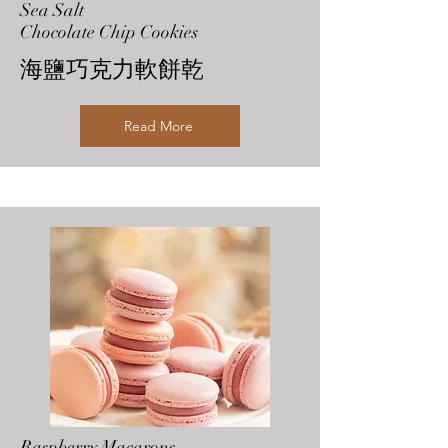
Sea Salt
Chocolate Chip Cookies
海鹽巧克力軟餅乾
Read More
Raspberry Macarons