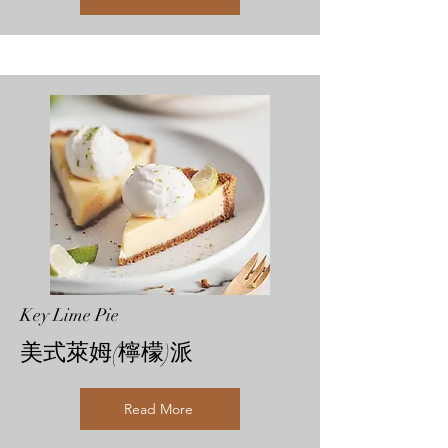
Key Lime Pie
美式萊姆(檸檬)派
Read More