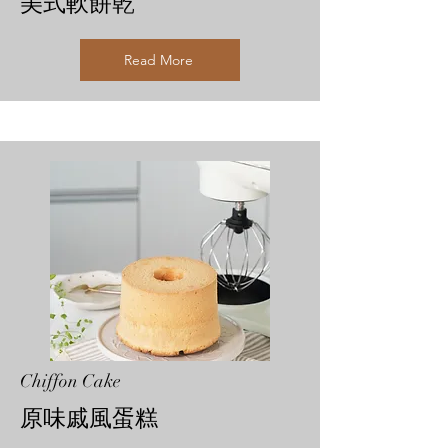
美式軟餅乾
Read More
Chiffon Cake
原味戚風蛋糕