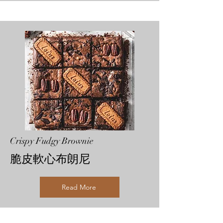
Crispy Fudgy Brownie
脆皮軟心布朗尼
Read More