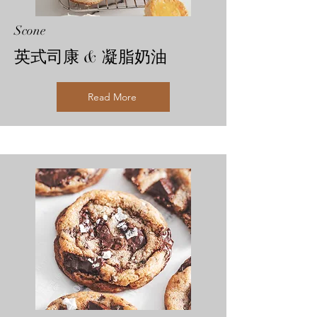
Scone
英式司康 & 凝脂奶油
Read More