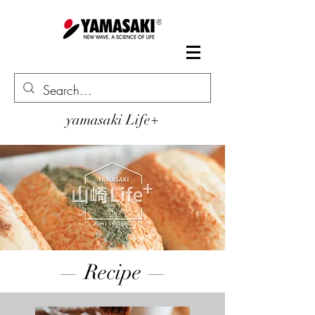
yamasaki Life+
— Recipe —