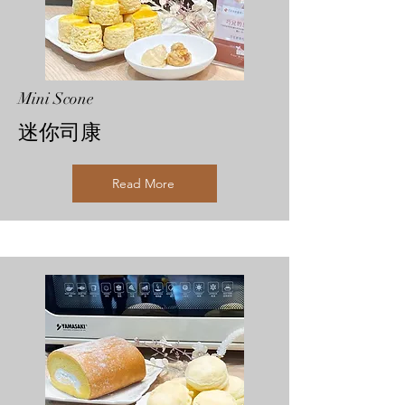
Mini Scone
迷你司康
Read More