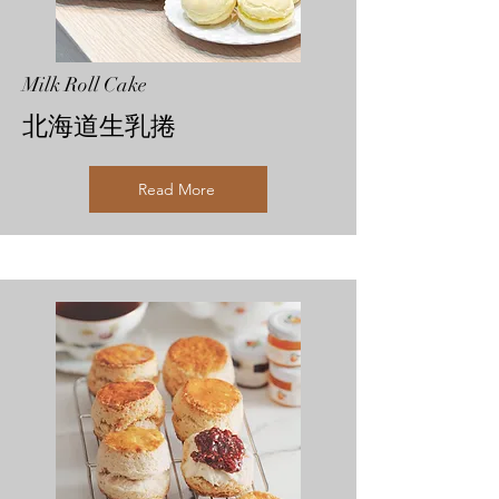
Milk Roll Cake
北海道生乳捲
Read More