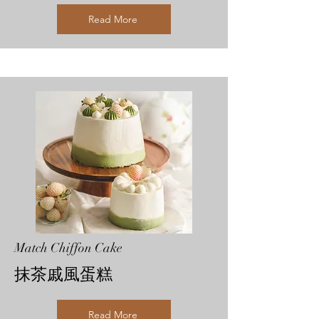
Read More
Match Chiffon Cake
抹茶戚風蛋糕
Read More