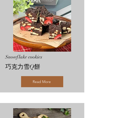
Snowflake cookies
巧克力雪Q餅
Read More