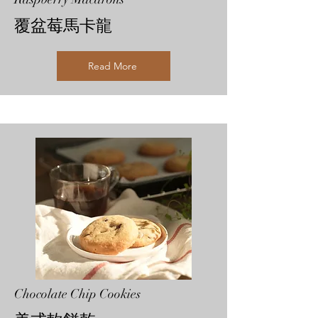
覆盆莓馬卡龍
Read More
Chocolate Chip Cookies