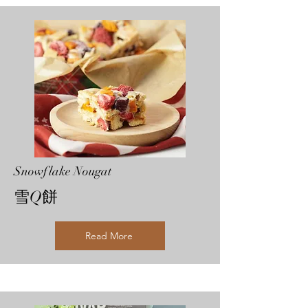
Snowflake Nougat
雪Q餅
Read More