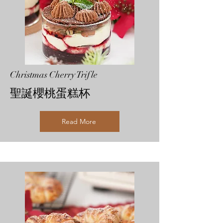
Christmas Cherry Trifle
聖誕櫻桃蛋糕杯
Read More