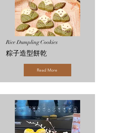
Rice Dumpling Cookies
粽子造型餅乾
Read More