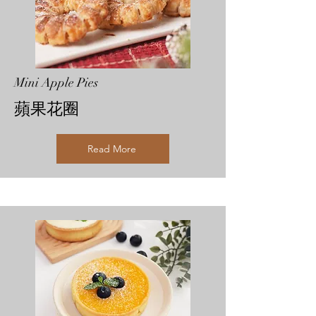
Mini Apple Pies
​蘋果花圈
Read More