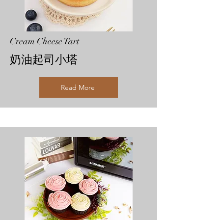
Cream Cheese Tart
奶油起司小塔
Read More